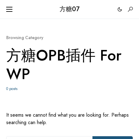
方糖07
Browsing Category
方糖OPB插件 For
WP
0 posts
It seems we cannot find what you are looking for. Perhaps
searching can help.