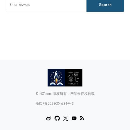
Search
© ft07.com 版权所有 · 严禁未授权转载
渝ICP备2023004634号-3